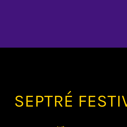
SEPTRÉ FESTI