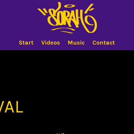
Start
Videos
Music
Contact
VAL