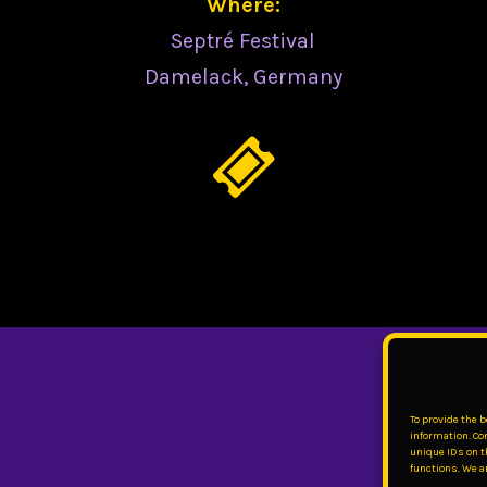
Where:
Septré Festival
Damelack, Germany
To provide the 
information. Co
unique IDs on t
functions. We ar