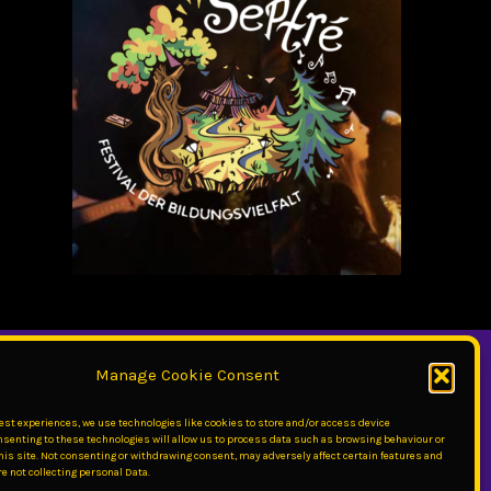
Manage Cookie Consent
best experiences, we use technologies like cookies to store and/or access device
nsenting to these technologies will allow us to process data such as browsing behaviour or
his site. Not consenting or withdrawing consent, may adversely affect certain features and
e not collecting personal Data.