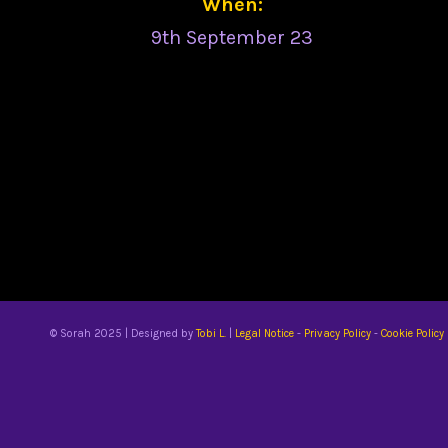
When:
9th September 23
© Sorah 2025 | Designed by
Tobi L.
|
Legal Notice
-
Privacy Policy
-
Cookie Policy